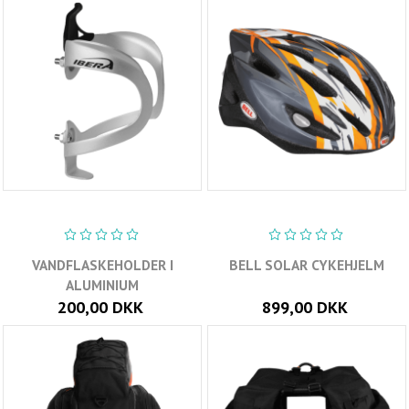
VANDFLASKEHOLDER I
BELL SOLAR CYKEHJELM
ALUMINIUM
200,00 DKK
899,00 DKK