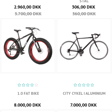
STÅL
2.960,00 DKK
306,00 DKK
3.700,00 DKK
360,00 DKK
1.0 FAT BIKE
CITY CYKEL I ALUMINIUM
8.000,00 DKK
7.000,00 DKK