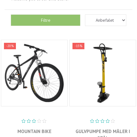
Filtre
-20%
-15%
MOUNTAIN BIKE
GULVPUMPE MED MÅLER I