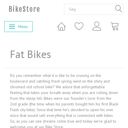
BikeStore
Menu
Skifte navigation
Fat Bikes
Do you remember what it is like to be cruising on the
boulevard and catching fresh spring wind on the shiny and
chromed old school bike? We adore that unforgettable
feeling that takes your breath away when you are rolling down
from the steep hill. Bikes were our founder’s love from the
2nd grade (the time when his parents bought him his first Black
Flash city bike). Since that time he’s decided to open his own
store that would sell everything that is connected with bikes.
So, as you can see dreams come true and today we’re glad to
welcome you at our Bike Store.