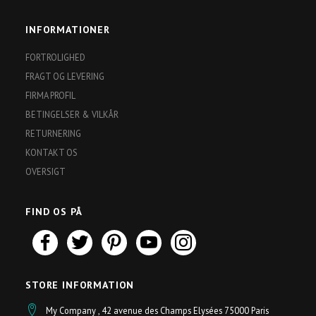
INFORMATIONER
FORTROLIGHED
FRAGT OG LEVERING
FIRMA PROFIL
BETINGELSER & VILKÅR
RETURNERING
KONTAKT OS
OVERSIGT
FIND OS PÅ
STORE INFORMATION
My Company , 42 avenue des Champs Elysées 75000 Paris