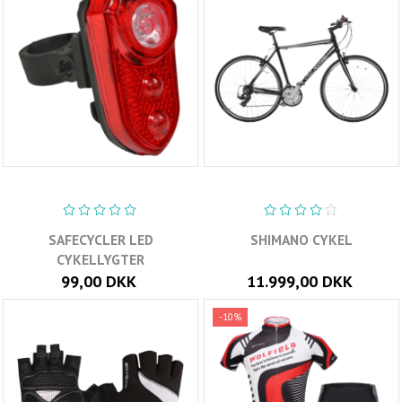
SAFECYCLER LED
SHIMANO CYKEL
CYKELLYGTER
99,00 DKK
11.999,00 DKK
-10%