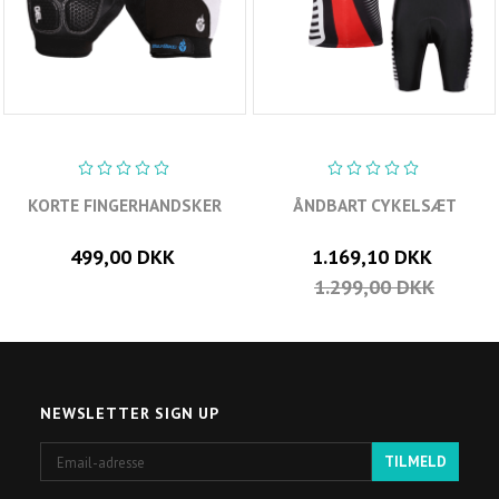
KORTE FINGERHANDSKER
ÅNDBART CYKELSÆT
499,00 DKK
1.169,10 DKK
1.299,00 DKK
NEWSLETTER SIGN UP
Email-
TILMELD
adresse