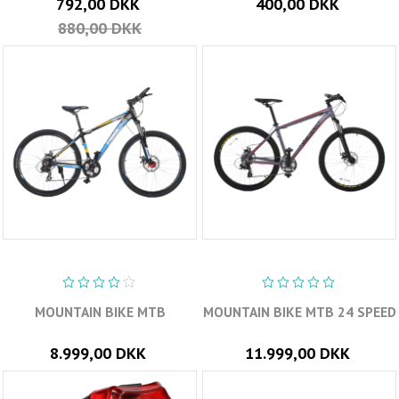
792,00 DKK
400,00 DKK
880,00 DKK
MOUNTAIN BIKE MTB
MOUNTAIN BIKE MTB 24 SPEED
8.999,00 DKK
11.999,00 DKK