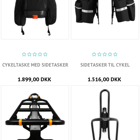
CYKELTASKE MED SIDETASKER
SIDETASKER TIL CYKEL
1.899,00 DKK
1.516,00 DKK