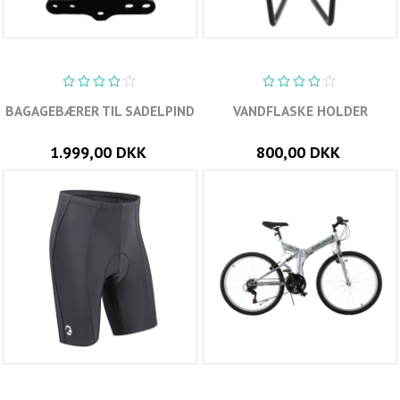
BAGAGEBÆRER TIL SADELPIND
VANDFLASKE HOLDER
1.999,00 DKK
800,00 DKK