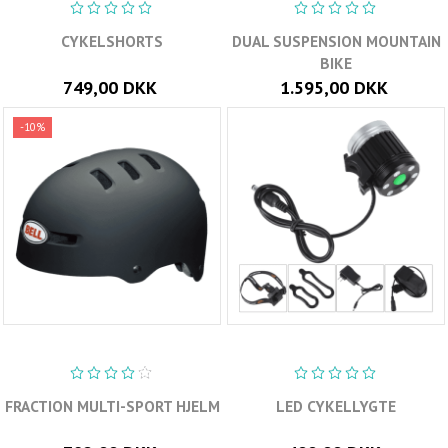
CYKELSHORTS
DUAL SUSPENSION MOUNTAIN
BIKE
749,00 DKK
1.595,00 DKK
-10%
FRACTION MULTI-SPORT HJELM
LED CYKELLYGTE