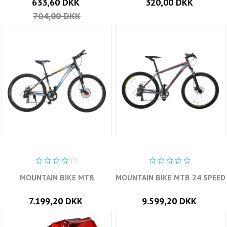
633,60 DKK
320,00 DKK
704,00 DKK
MOUNTAIN BIKE MTB
MOUNTAIN BIKE MTB 24 SPEED
7.199,20 DKK
9.599,20 DKK