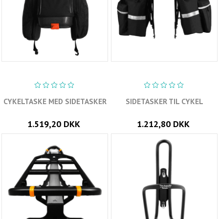
CYKELTASKE MED SIDETASKER
SIDETASKER TIL CYKEL
1.519,20 DKK
1.212,80 DKK