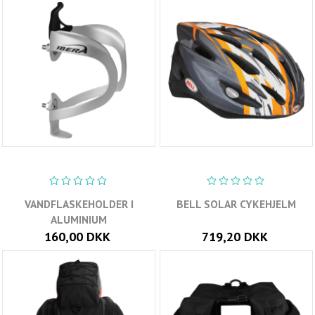
VANDFLASKEHOLDER I
BELL SOLAR CYKEHJELM
ALUMINIUM
160,00 DKK
719,20 DKK