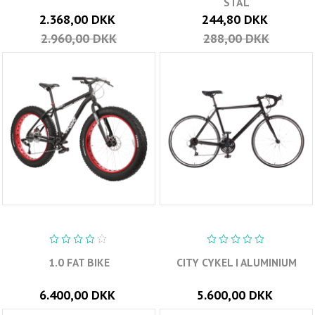
STÅL
2.368,00 DKK
244,80 DKK
2.960,00 DKK
288,00 DKK
1.0 FAT BIKE
CITY CYKEL I ALUMINIUM
6.400,00 DKK
5.600,00 DKK