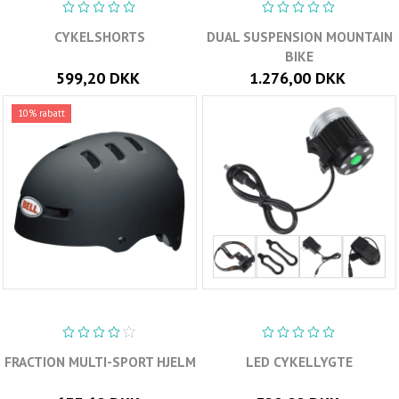
CYKELSHORTS
DUAL SUSPENSION MOUNTAIN
BIKE
599,20 DKK
1.276,00 DKK
10% rabatt
FRACTION MULTI-SPORT HJELM
LED CYKELLYGTE