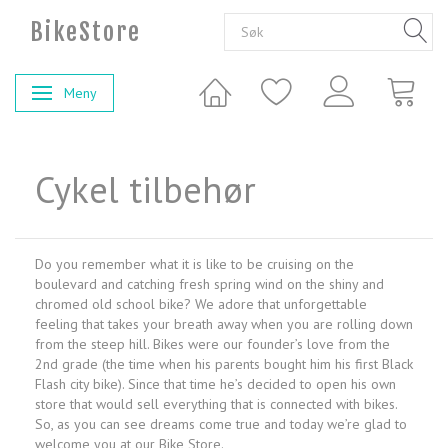
BikeStore
Meny
Veksle navigasjon
Cykel tilbehør
Do you remember what it is like to be cruising on the
boulevard and catching fresh spring wind on the shiny and
chromed old school bike? We adore that unforgettable
feeling that takes your breath away when you are rolling down
from the steep hill. Bikes were our founder’s love from the
2nd grade (the time when his parents bought him his first Black
Flash city bike). Since that time he’s decided to open his own
store that would sell everything that is connected with bikes.
So, as you can see dreams come true and today we’re glad to
welcome you at our Bike Store.