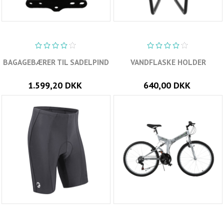
BAGAGEBÆRER TIL SADELPIND
VANDFLASKE HOLDER
1.599,20 DKK
640,00 DKK