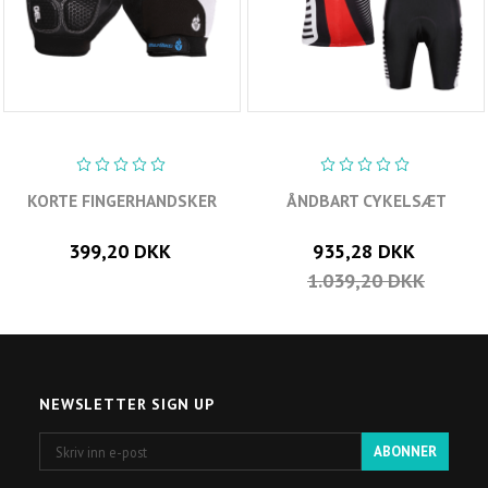
KORTE FINGERHANDSKER
ÅNDBART CYKELSÆT
399,20 DKK
935,28 DKK
1.039,20 DKK
NEWSLETTER SIGN UP
Skriv
ABONNER
inn
e-