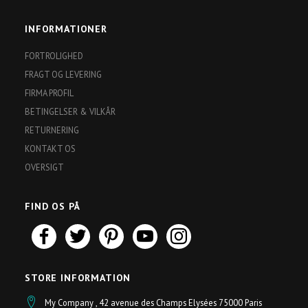
post
INFORMATIONER
FORTROLIGHED
FRAGT OG LEVERING
FIRMA PROFIL
BETINGELSER & VILKÅR
RETURNERING
KONTAKT OS
OVERSIGT
FIND OS PÅ
STORE INFORMATION
My Company , 42 avenue des Champs Elysées 75000 Paris