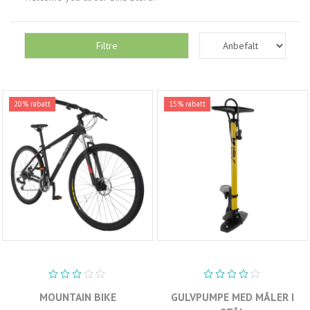
Filtre
20% rabatt
15% rabatt
MOUNTAIN BIKE
GULVPUMPE MED MÅLER I