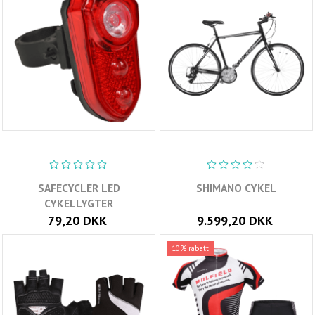
SAFECYCLER LED
SHIMANO CYKEL
CYKELLYGTER
79,20 DKK
9.599,20 DKK
10% rabatt