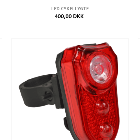
LED CYKELLYGTE
400,00 DKK