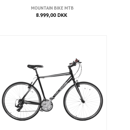
MOUNTAIN BIKE MTB
8.999,00 DKK