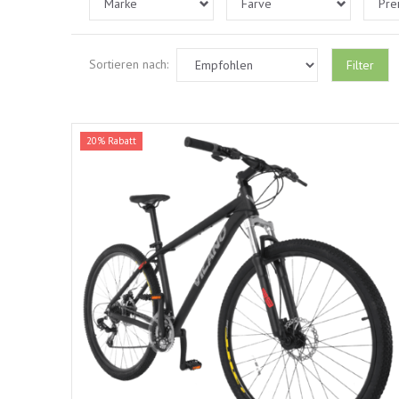
Marke
Farve
Pre
Sortieren nach:
Filter
20% Rabatt