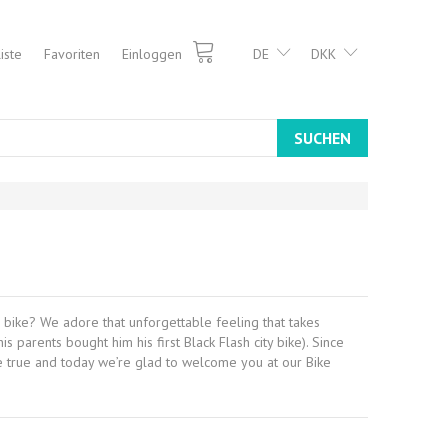
iste
Favoriten
Einloggen
DE
DKK
SUCHEN
 bike? We adore that unforgettable feeling that takes
parents bought him his first Black Flash city bike). Since
me true and today we’re glad to welcome you at our Bike