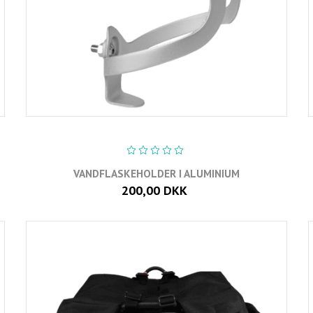
VANDFLASKEHOLDER I ALUMINIUM
200,00 DKK