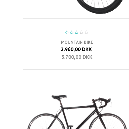
MOUNTAIN BIKE
2.960,00 DKK
3.700,00 DKK