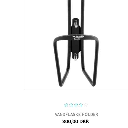
VANDFLASKE HOLDER
800,00 DKK