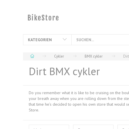
BikeStore
KATEGORIEN
Cykler
BMX cykler
Dir
Dirt BMX cykler
Do you remember what it is like to be cruising on the bou
your breath away when you are rolling down from the steep 
that time he’s decided to open his own store that would s
Store.