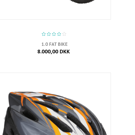
1.0 FAT BIKE
8.000,00 DKK