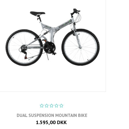
DUAL SUSPENSION MOUNTAIN BIKE
1.595,00 DKK