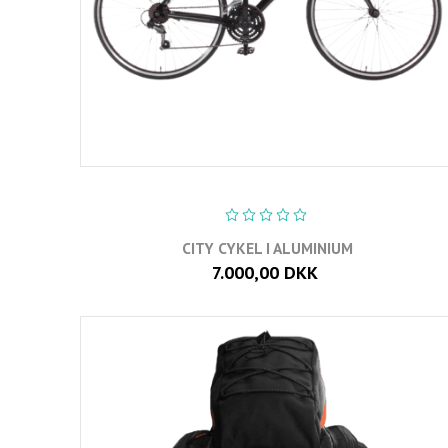
CITY CYKEL I ALUMINIUM
7.000,00 DKK