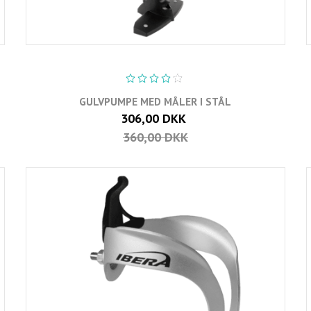
GULVPUMPE MED MÅLER I STÅL
306,00 DKK
360,00 DKK