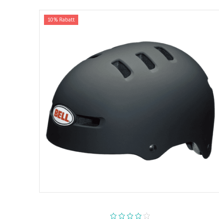
10% Rabatt