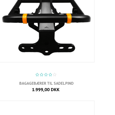
BAGAGEBÆRER TIL SADELPIND
1.999,00 DKK