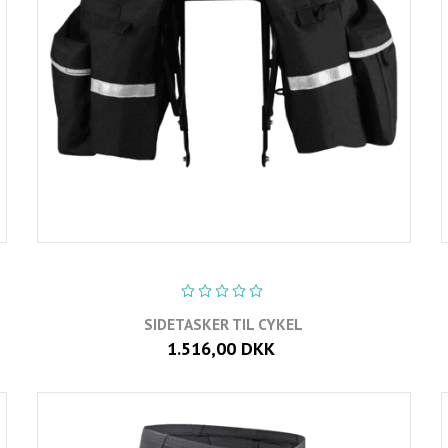
SIDETASKER TIL CYKEL
1.516,00 DKK