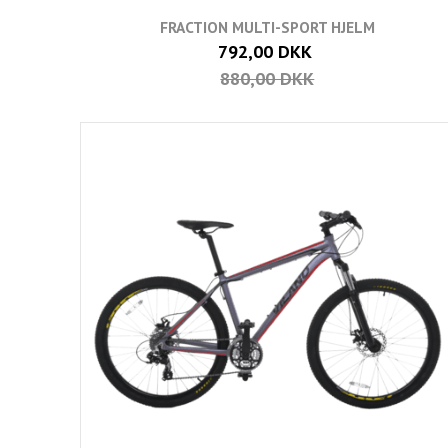
FRACTION MULTI-SPORT HJELM
792,00 DKK
880,00 DKK