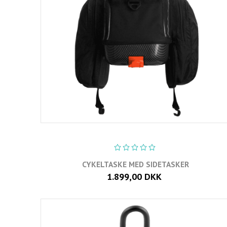
CYKELTASKE MED SIDETASKER
1.899,00 DKK