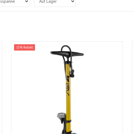
isspanne
Auf Lager
15% Rabatt