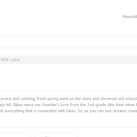
Wunschl
t BMX cykler
levard and catching fresh spring wind on the shiny and chromed old school
hill. Bikes were our founder’s love from the 2nd grade (the time when his 
ell everything that is connected with bikes. So, as you can see dreams co