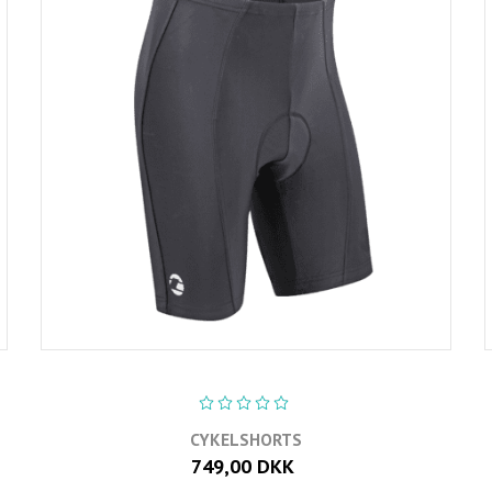
CYKELSHORTS
749,00 DKK