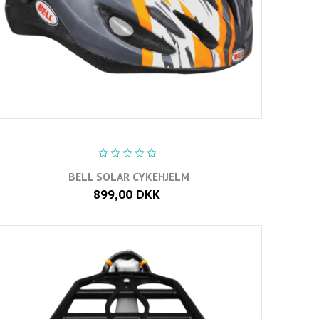
BELL SOLAR CYKEHJELM
899,00 DKK