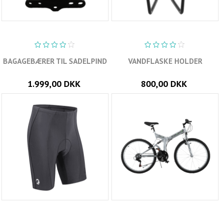
BAGAGEBÆRER TIL SADELPIND
VANDFLASKE HOLDER
1.999,00 DKK
800,00 DKK