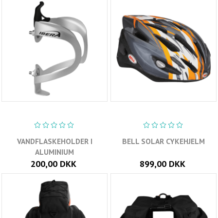
VANDFLASKEHOLDER I
BELL SOLAR CYKEHJELM
ALUMINIUM
200,00 DKK
899,00 DKK