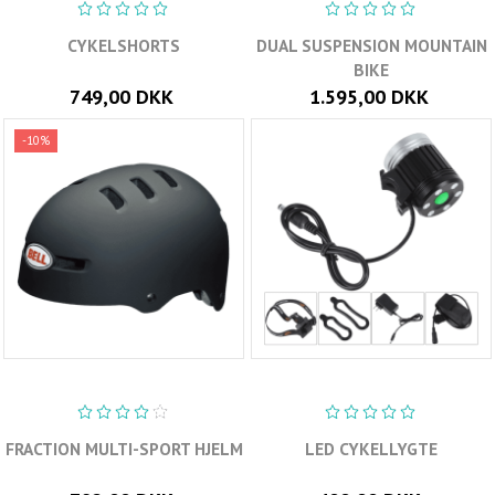
CYKELSHORTS
DUAL SUSPENSION MOUNTAIN
BIKE
749,00 DKK
1.595,00 DKK
-10%
FRACTION MULTI-SPORT HJELM
LED CYKELLYGTE