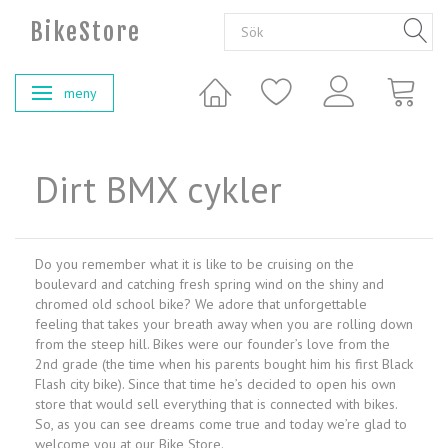
BikeStore
meny
Ändra navigering
Dirt BMX cykler
Do you remember what it is like to be cruising on the
boulevard and catching fresh spring wind on the shiny and
chromed old school bike? We adore that unforgettable
feeling that takes your breath away when you are rolling down
from the steep hill. Bikes were our founder’s love from the
2nd grade (the time when his parents bought him his first Black
Flash city bike). Since that time he’s decided to open his own
store that would sell everything that is connected with bikes.
So, as you can see dreams come true and today we’re glad to
welcome you at our Bike Store.