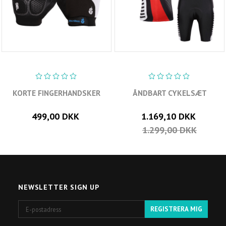
KORTE FINGERHANDSKER
ÅNDBART CYKELSÆT
499,00 DKK
1.169,10 DKK
1.299,00 DKK
NEWSLETTER SIGN UP
E-
REGISTRERA MIG
postadress