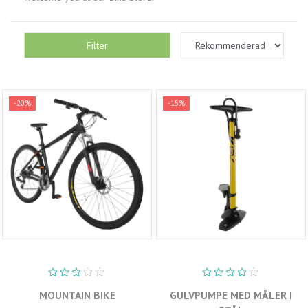
Filter
-20%
-15%
MOUNTAIN BIKE
GULVPUMPE MED MÅLER I