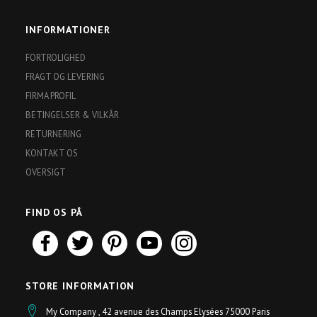
INFORMATIONER
FORTROLIGHED
FRAGT OG LEVERING
FIRMA PROFIL
BETINGELSER & VILKÅR
RETURNERING
KONTAKT OS
OVERSIGT
FIND OS PÅ
STORE INFORMATION
My Company , 42 avenue des Champs Elysées 75000 Paris