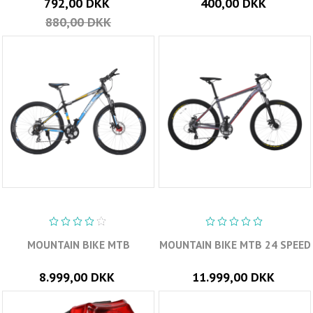
792,00 DKK
400,00 DKK
880,00 DKK
MOUNTAIN BIKE MTB
MOUNTAIN BIKE MTB 24 SPEED
8.999,00 DKK
11.999,00 DKK