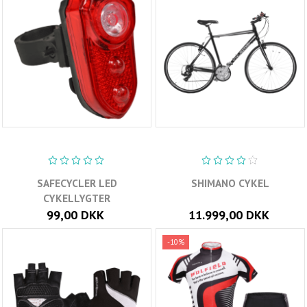
SAFECYCLER LED
SHIMANO CYKEL
CYKELLYGTER
99,00 DKK
11.999,00 DKK
-10%