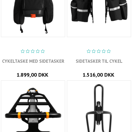
CYKELTASKE MED SIDETASKER
SIDETASKER TIL CYKEL
1.899,00 DKK
1.516,00 DKK