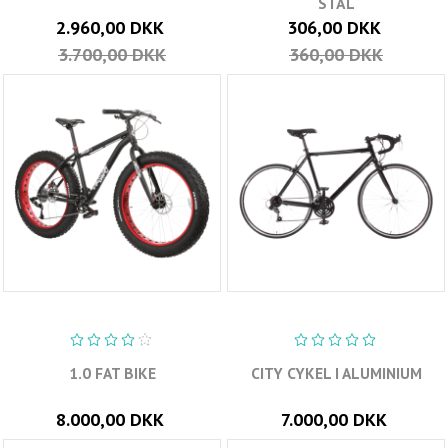
STÅL
2.960,00 DKK
306,00 DKK
3.700,00 DKK
360,00 DKK
1.0 FAT BIKE
CITY CYKEL I ALUMINIUM
8.000,00 DKK
7.000,00 DKK